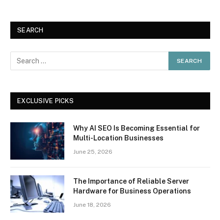
SEARCH
EXCLUSIVE PICKS
Why AI SEO Is Becoming Essential for
Multi-Location Businesses
June 25, 2026
The Importance of Reliable Server
Hardware for Business Operations
June 18, 2026