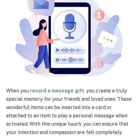
When you
record a message gift
, you create a truly
special memory for your friends and loved ones. These
wonderful items can be inserted into a card or
attached to an item to play a personal message when
activated. With this unique touch, you can ensure that
your intention and compassion are felt completely