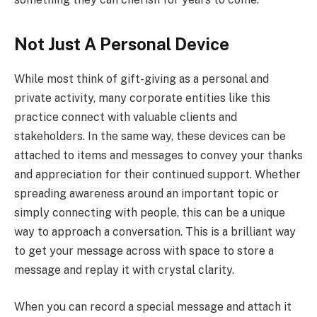
Not Just A Personal Device
While most think of gift-giving as a personal and
private activity, many corporate entities like this
practice connect with valuable clients and
stakeholders. In the same way, these devices can be
attached to items and messages to convey your thanks
and appreciation for their continued support. Whether
spreading awareness around an important topic or
simply connecting with people, this can be a unique
way to approach a conversation. This is a brilliant way
to get your message across with space to store a
message and replay it with crystal clarity.
When you can record a special message and attach it