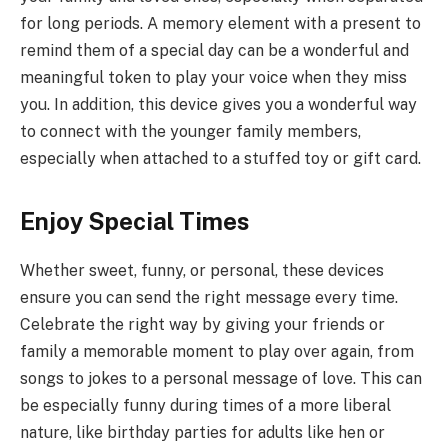
for long periods. A memory element with a present to
remind them of a special day can be a wonderful and
meaningful token to play your voice when they miss
you. In addition, this device gives you a wonderful way
to connect with the younger family members,
especially when attached to a stuffed toy or gift card.
Enjoy Special Times
Whether sweet, funny, or personal, these devices
ensure you can send the right message every time.
Celebrate the right way by giving your friends or
family a memorable moment to play over again, from
songs to jokes to a personal message of love. This can
be especially funny during times of a more liberal
nature, like birthday parties for adults like hen or