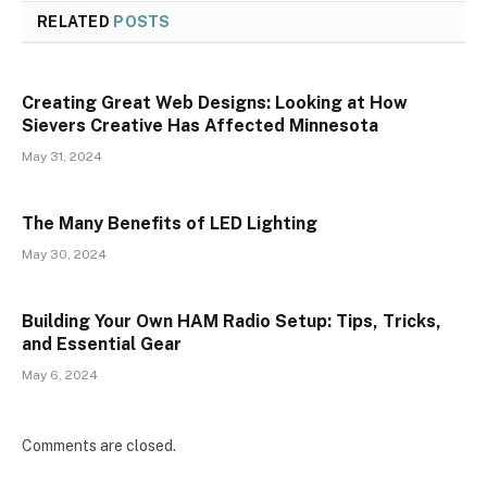
RELATED
POSTS
Creating Great Web Designs: Looking at How
Sievers Creative Has Affected Minnesota
May 31, 2024
The Many Benefits of LED Lighting
May 30, 2024
Building Your Own HAM Radio Setup: Tips, Tricks,
and Essential Gear
May 6, 2024
Comments are closed.