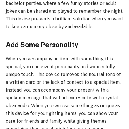
bachelor parties, where a few funny stories or adult
jokes can be shared and played to remember the night.
This device presents a brilliant solution when you want
to keep a memory close by and available.
Add Some Personality
When you accompany an item with something this
special, you can give it personality and wonderfully
unique touch. This device removes the neutral tone of
a written card or the lack of context to a special item.
Instead, you can accompany your present with a
spoken message that will hit every note with crystal
clear audio. When you can use something as unique as
this device for your gifting items, you can show your
care for friends and family while giving themes
something they can cherish for years to come.