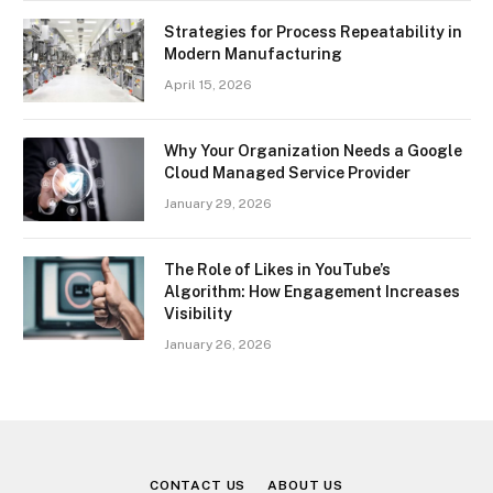
Strategies for Process Repeatability in
Modern Manufacturing
April 15, 2026
Why Your Organization Needs a Google
Cloud Managed Service Provider
January 29, 2026
The Role of Likes in YouTube’s
Algorithm: How Engagement Increases
Visibility
January 26, 2026
CONTACT US
ABOUT US