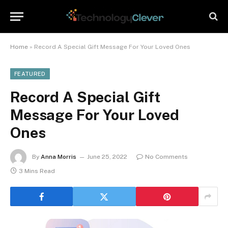
Home
»
Record A Special Gift Message For Your Loved Ones
FEATURED
Record A Special Gift
Message For Your Loved
Ones
By
Anna Morris
June 25, 2022
No Comments
3 Mins Read