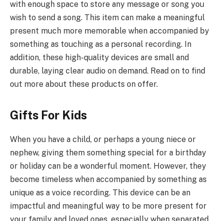
with enough space to store any message or song you
wish to send a song. This item can make a meaningful
present much more memorable when accompanied by
something as touching as a personal recording. In
addition, these high-quality devices are small and
durable, laying clear audio on demand. Read on to find
out more about these products on offer.
Gifts For Kids
When you have a child, or perhaps a young niece or
nephew, giving them something special for a birthday
or holiday can be a wonderful moment. However, they
become timeless when accompanied by something as
unique as a voice recording. This device can be an
impactful and meaningful way to be more present for
your family and loved ones, especially when separated