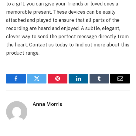
to a gift, you can give your friends or loved ones a
memorable present. These devices can be easily
attached and played to ensure that all parts of the
recording are heard and enjoyed. A subtle, elegant,
clever way to send the perfect message directly from
the heart. Contact us today to find out more about this
product range.
Facebook
Twitter
Pinterest
LinkedIn
Tumblr
Email
Anna Morris