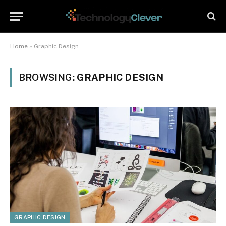
Home
»
Graphic Design
BROWSING:
GRAPHIC DESIGN
GRAPHIC DESIGN