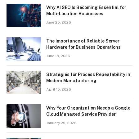
Why AI SEO Is Becoming Essential for
Multi-Location Businesses
June 25, 2026
The Importance of Reliable Server
Hardware for Business Operations
June 18, 2026
Strategies for Process Repeatability in
Modern Manufacturing
April 15, 2026
Why Your Organization Needs a Google
Cloud Managed Service Provider
January 29, 2026