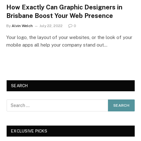
How Exactly Can Graphic Designers in
Brisbane Boost Your Web Presence
By
Alvin Welch
July 22, 2022
0
Your logo, the layout of your websites, or the look of your
mobile apps all help your company stand out…
SEARCH
EXCLUSIVE PICKS