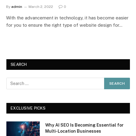
By
admin
March 2, 2022
0
With the advancement in technology, it has become easier
for you to ensure the right type of website design for…
SEARCH
EXCLUSIVE PICKS
Why AI SEO Is Becoming Essential for
Multi-Location Businesses