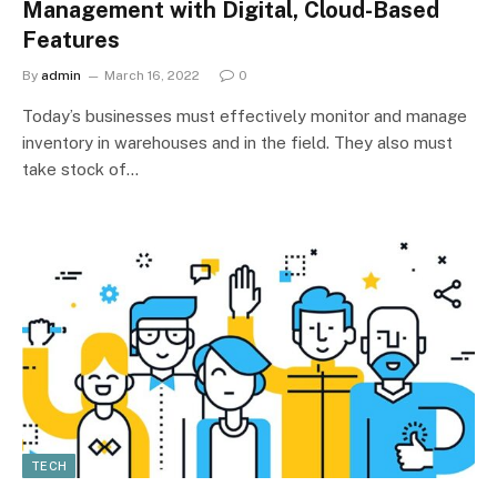
Management with Digital, Cloud-Based
Features
By
admin
March 16, 2022
0
Today’s businesses must effectively monitor and manage
inventory in warehouses and in the field. They also must
take stock of…
TECH