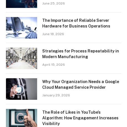
June 25, 2026
The Importance of Reliable Server
Hardware for Business Operations
June 18, 2026
Strategies for Process Repeatability in
Modern Manufacturing
April 15, 2026
Why Your Organization Needs a Google
Cloud Managed Service Provider
January 29, 2026
The Role of Likes in YouTube’s
Algorithm: How Engagement Increases
Visibility