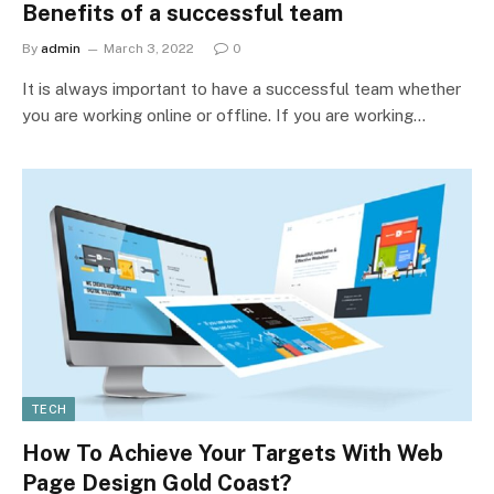
Benefits of a successful team
By
admin
March 3, 2022
0
It is always important to have a successful team whether
you are working online or offline. If you are working…
TECH
How To Achieve Your Targets With Web
Page Design Gold Coast?