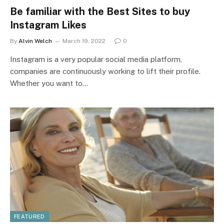
Be familiar with the Best Sites to buy
Instagram Likes
By
Alvin Welch
March 19, 2022
0
Instagram is a very popular social media platform,
companies are continuously working to lift their profile.
Whether you want to…
FEATURED