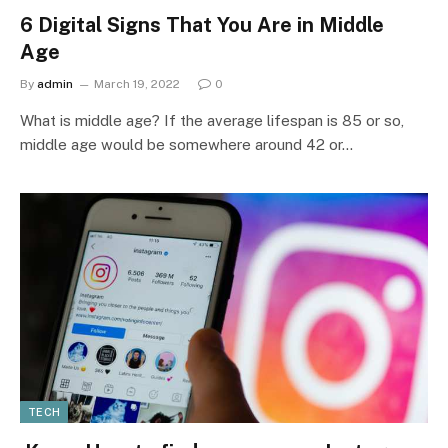
6 Digital Signs That You Are in Middle
Age
By
admin
March 19, 2022
0
What is middle age? If the average lifespan is 85 or so,
middle age would be somewhere around 42 or…
TECH