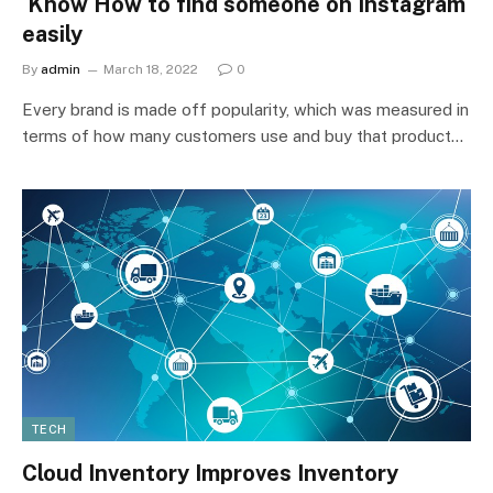
Know How to find someone on Instagram
easily
By
admin
March 18, 2022
0
Every brand is made off popularity, which was measured in
terms of how many customers use and buy that product…
TECH
Cloud Inventory Improves Inventory