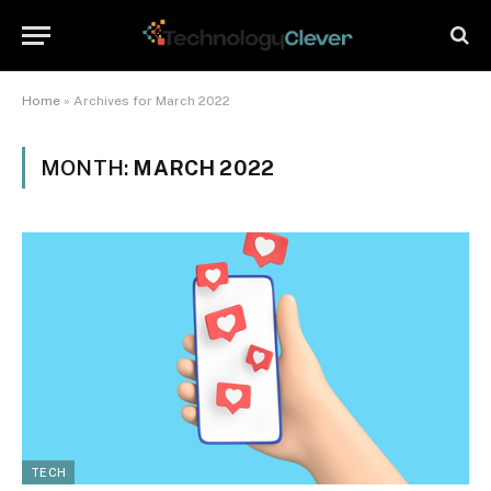
Home
»
Archives for March 2022
MONTH:
MARCH 2022
TECH