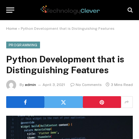
Home
»
Python Development that is Distinguishing Features
PROGRAMMING
Python Development that is
Distinguishing Features
By
admin
April 3, 2021
No Comments
3 Mins Read