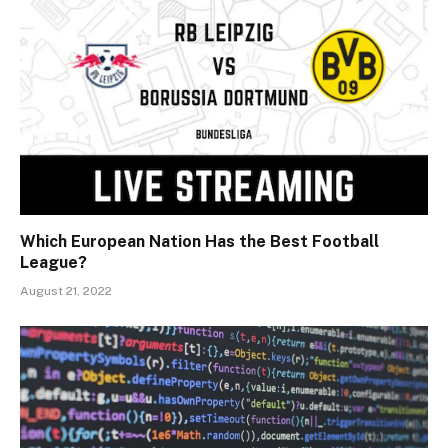
Which European Nation Has the Best Football
League?
August 21, 2022