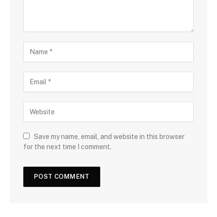
Save my name, email, and website in this browser
for the next time I comment.