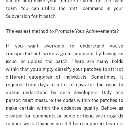
occurs help make your feature created for the main
team. You can utilize the “diff” command in your
Subversion for it patch.
The easiest method to Promote Your Achievements?
If you want everyone to understand you’ve
transported out, write a great comment by having an
issue, or upload the patch. There are many fields
within that you simply classify your patches to attract
different categories of individuals. Sometimes, it
requires from days to a lot of days for the issue to
obtain understood by core developers. Only one
person must measure the codes within the patches to
make certain within the codebase quality. Behave as
created for comments or some critique with regards
to your work. Chances are it’ll be recognized faster if