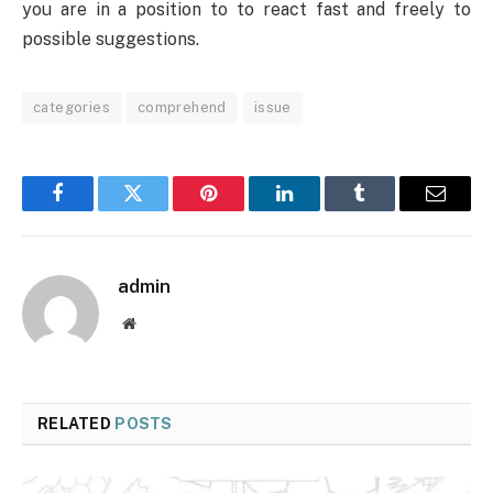
you are in a position to to react fast and freely to
possible suggestions.
categories
comprehend
issue
Facebook
Twitter
Pinterest
LinkedIn
Tumblr
Email
admin
Website
RELATED
POSTS