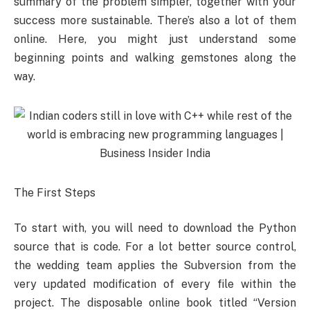
summary of the problem simpler, together with your
success more sustainable. There’s also a lot of them
online. Here, you might just understand some
beginning points and walking gemstones along the
way.
The First Steps
To start with, you will need to download the Python
source that is code. For a lot better source control,
the wedding team applies the Subversion from the
very updated modification of every file within the
project. The disposable online book titled “Version