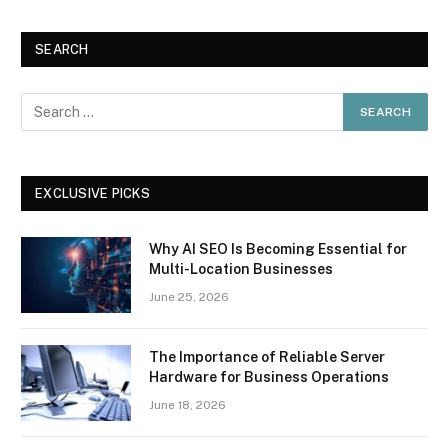
SEARCH
EXCLUSIVE PICKS
Why AI SEO Is Becoming Essential for
Multi-Location Businesses
June 25, 2026
The Importance of Reliable Server
Hardware for Business Operations
June 18, 2026