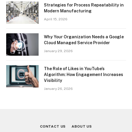
Strategies for Process Repeatability in
Modern Manufacturing
April 15, 2026
Why Your Organization Needs a Google
Cloud Managed Service Provider
January 29, 2026
The Role of Likes in YouTube’s
Algorithm: How Engagement Increases
Visibility
January 26, 2026
CONTACT US
ABOUT US