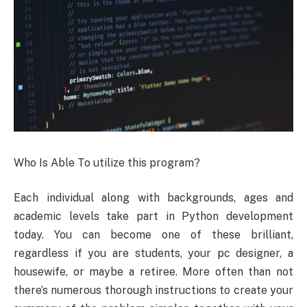
Who Is Able To utilize this program?
Each individual along with backgrounds, ages and
academic levels take part in Python development
today. You can become one of these brilliant,
regardless if you are students, your pc designer, a
housewife, or maybe a retiree. More often than not
there’s numerous thorough instructions to create your