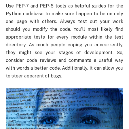
Use PEP-7 and PEP-8 tools as helpful guides for the
Python codebase to make sure happen to be on only
one page with others. Always test out your work
should you modify the code. You’ll most likely find
appropriate tests for every module within the test
directory. As much people coping you concurrently,
they might see your stages of development. So,
consider code reviews and comments a useful way
with words a better code. Additionally, it can allow you
to steer apparent of bugs.