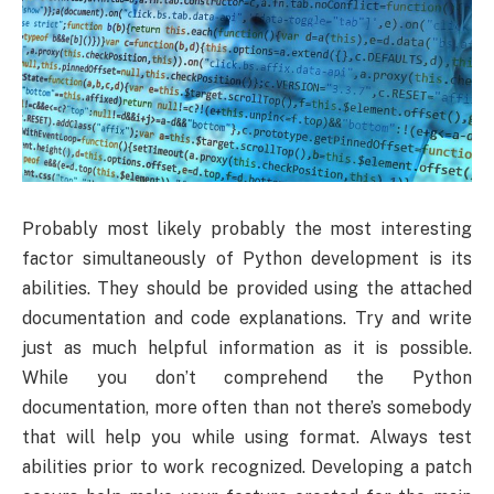
Probably most likely probably the most interesting
factor simultaneously of Python development is its
abilities. They should be provided using the attached
documentation and code explanations. Try and write
just as much helpful information as it is possible.
While you don’t comprehend the Python
documentation, more often than not there’s somebody
that will help you while using format. Always test
abilities prior to work recognized. Developing a patch