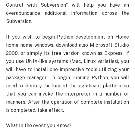
Control with Subversion” will help you have an
overabundance additional information across the
Subversion.
If you wish to begin Python development on Home
home home windows, download also Microsoft Studio
2008, or simply its free version known as Express. If
you use UNIX-like systems (Mac, Linux varieties), you
will have to install one impressive tools utilizing your
package manager. To begin running Python, you will
need to identify the kind of the significant platform so
that you can invoke the interpreter in a number of
manners. After the operation of complete installation
is completed, take effect.
What In the event you Know?