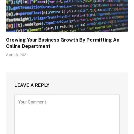
Growing Your Business Growth By Permitting An
Online Department
April 3, 2021
LEAVE A REPLY