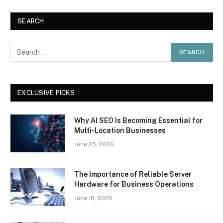
SEARCH
EXCLUSIVE PICKS
Why AI SEO Is Becoming Essential for
Multi-Location Businesses
June 25, 2026
The Importance of Reliable Server
Hardware for Business Operations
June 18, 2026