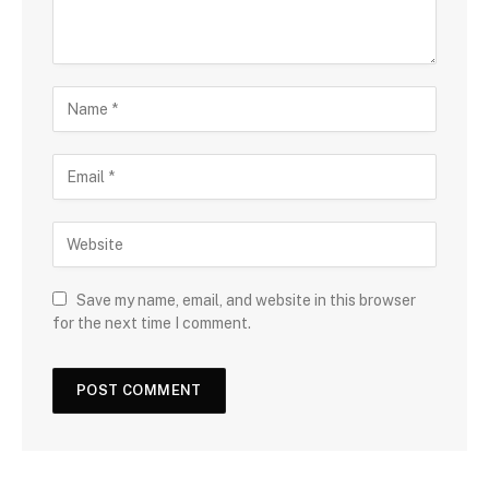
Save my name, email, and website in this browser
for the next time I comment.