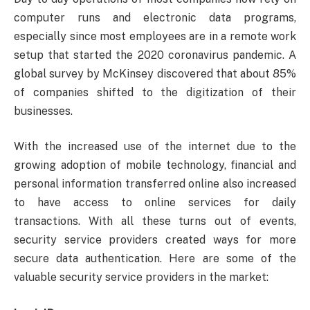
computer runs and electronic data programs,
especially since most employees are in a remote work
setup that started the 2020 coronavirus pandemic. A
global survey by McKinsey discovered that about 85%
of companies shifted to the digitization of their
businesses.
With the increased use of the internet due to the
growing adoption of mobile technology, financial and
personal information transferred online also increased
to have access to online services for daily
transactions. With all these turns out of events,
security service providers created ways for more
secure data authentication. Here are some of the
valuable security service providers in the market: