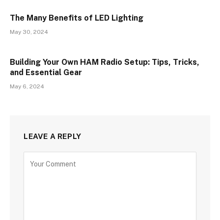
The Many Benefits of LED Lighting
May 30, 2024
Building Your Own HAM Radio Setup: Tips, Tricks,
and Essential Gear
May 6, 2024
LEAVE A REPLY