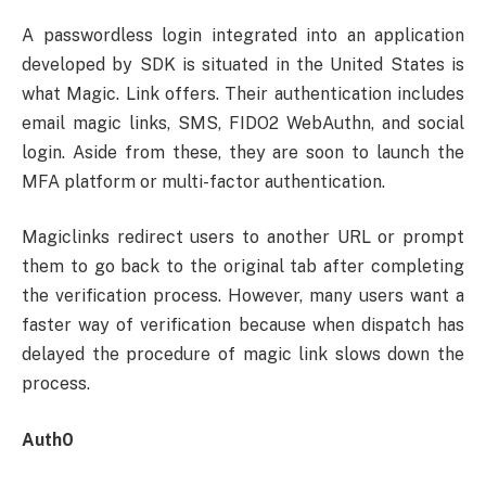
A passwordless login integrated into an application
developed by SDK is situated in the United States is
what Magic. Link offers. Their authentication includes
email magic links, SMS, FIDO2 WebAuthn, and social
login. Aside from these, they are soon to launch the
MFA platform or multi-factor authentication.
Magiclinks redirect users to another URL or prompt
them to go back to the original tab after completing
the verification process. However, many users want a
faster way of verification because when dispatch has
delayed the procedure of magic link slows down the
process.
Auth0