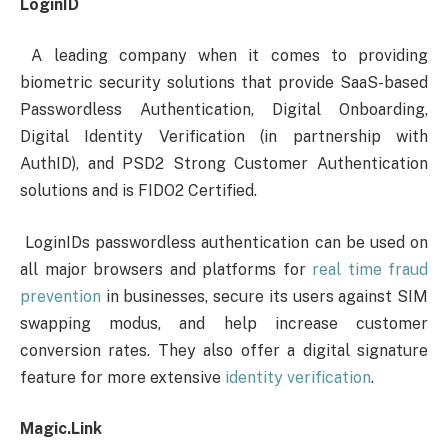
LoginID
A leading company when it comes to providing
biometric security solutions that provide SaaS-based
Passwordless Authentication, Digital Onboarding,
Digital Identity Verification (in partnership with
AuthID), and PSD2 Strong Customer Authentication
solutions and is FIDO2 Certified.
LoginIDs passwordless authentication can be used on
all major browsers and platforms for
real time fraud
prevention
in businesses, secure its users against SIM
swapping modus, and help increase customer
conversion rates. They also offer a digital signature
feature for more extensive
identity verification
.
Magic.Link