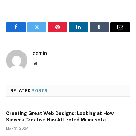
Facebook
Twitter
Pinterest
LinkedIn
Tumblr
Email
admin
Website
RELATED
POSTS
Creating Great Web Designs: Looking at How
Sievers Creative Has Affected Minnesota
May 31, 2024