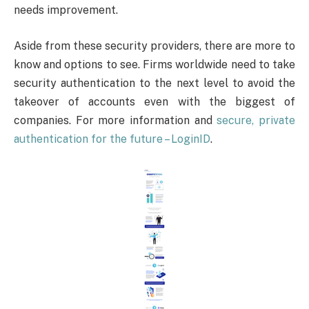
needs improvement.
Aside from these security providers, there are more to
know and options to see. Firms worldwide need to take
security authentication to the next level to avoid the
takeover of accounts even with the biggest of
companies. For more information and
secure, private
authentication for the future – LoginID
.