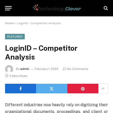
Home
»
LoginID – Competitor Analysis
FEATURED
LoginID – Competitor
Analysis
By
admin
February 1, 2022
No Comments
3 Mins Read
Different industries now heavily rely on digitizing their
organizational documents, proceedings, and client or