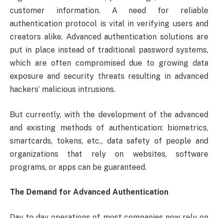
customer information. A need for reliable
authentication protocol is vital in verifying users and
creators alike. Advanced authentication solutions are
put in place instead of traditional password systems,
which are often compromised due to growing data
exposure and security threats resulting in advanced
hackers’ malicious intrusions.
But currently, with the development of the advanced
and existing methods of authentication: biometrics,
smartcards, tokens, etc., data safety of people and
organizations that rely on websites, software
programs, or apps can be guaranteed.
The Demand for Advanced Authentication
Day to day operations of most companies now rely on