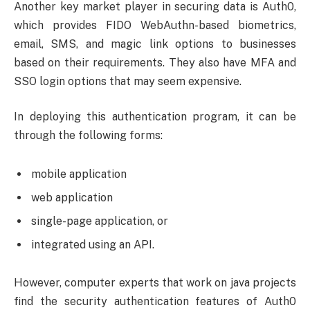
Another key market player in securing data is Auth0,
which provides FIDO WebAuthn-based biometrics,
email, SMS, and magic link options to businesses
based on their requirements. They also have MFA and
SSO login options that may seem expensive.
In deploying this authentication program, it can be
through the following forms:
mobile application
web application
single-page application, or
integrated using an API.
However, computer experts that work on java projects
find the security authentication features of Auth0