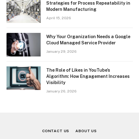
Strategies for Process Repeatability in
Modern Manufacturing
April 15, 2026
Why Your Organization Needs a Google
Cloud Managed Service Provider
January 29, 2026
The Role of Likes in YouTube’s
Algorithm: How Engagement Increases
Visibility
January 26, 2026
CONTACT US
ABOUT US