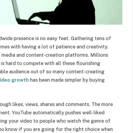
wide presence is no easy feat. Gathering tens of
mes with having a lot of patience and creativity.
l media and content-creation platforms. Millions
 is hard to compete with all these flourishing
ble audience out of so many content-creating
ideo growth
has been made simpler by buying
ough likes, views, shares and comments. The more
ment. YouTube automatically pushes well-liked
ting your video to people who watch the genre of
u know if you are going for the right choice when