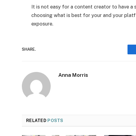
It is not easy for a content creator to have 
choosing what is best for your and your platf
exposure.
SHARE.
Anna Morris
RELATED
POSTS