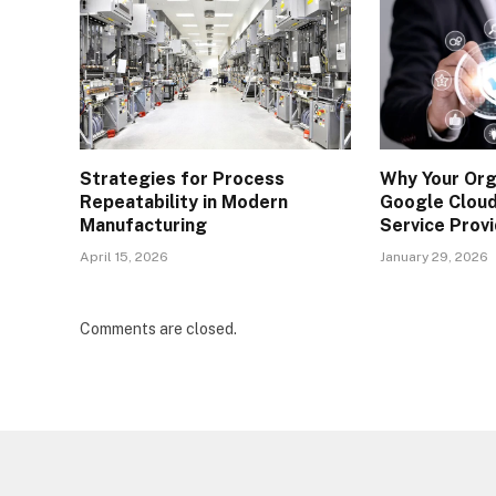
Strategies for Process
Why Your Org
Repeatability in Modern
Google Clou
Manufacturing
Service Prov
April 15, 2026
January 29, 2026
Comments are closed.