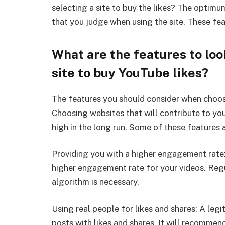
selecting a site to buy the likes? The optim
that you judge when using the site. These fe
What are the features to loo
site to buy YouTube likes?
The features you should consider when choosin
Choosing websites that will contribute to yo
high in the long run. Some of these features 
Providing you with a higher engagement rate:
higher engagement rate for your videos. Reg
algorithm is necessary.
Using real people for likes and shares: A legi
posts with likes and shares. It will recomme