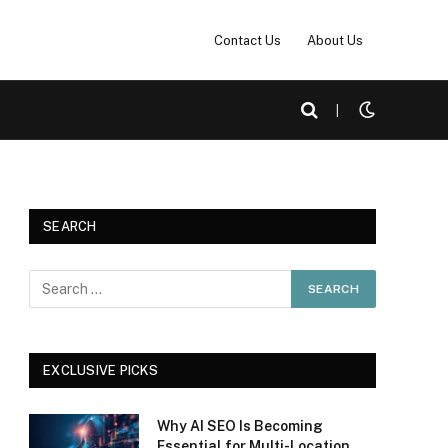
Contact Us
About Us
|
SEARCH
EXCLUSIVE PICKS
Why AI SEO Is Becoming
Essential for Multi-Location