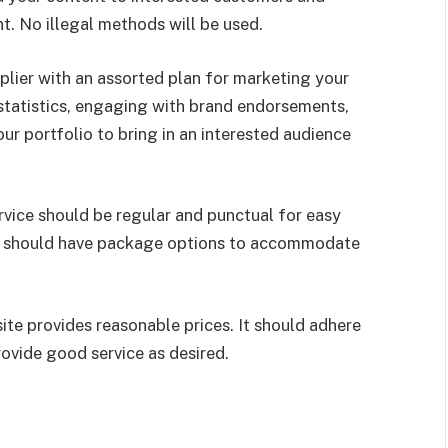
. No illegal methods will be used.
lier with an assorted plan for marketing your
statistics, engaging with brand endorsements,
r portfolio to bring in an interested audience
vice should be regular and punctual for easy
es should have package options to accommodate
te provides reasonable prices. It should adhere
ovide good service as desired.