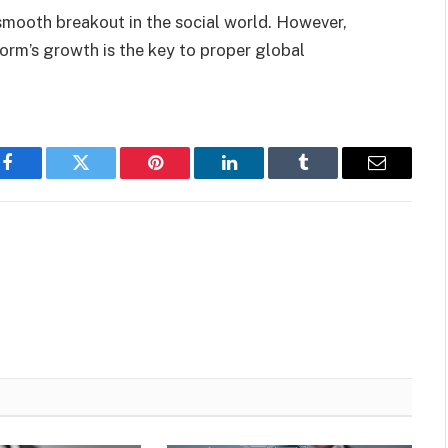
a smooth breakout in the social world. However,
orm’s growth is the key to proper global
Facebook
Twitter
Pinterest
LinkedIn
Tumblr
Email