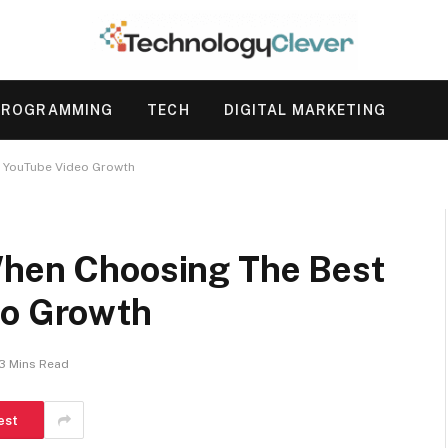
PROGRAMMING
TECH
DIGITAL MARKETING
r YouTube Video Growth
When Choosing The Best
eo Growth
3 Mins Read
est