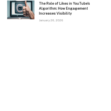
The Role of Likes in YouTube’s
Algorithm: How Engagement
Increases Visibility
January 26, 2026