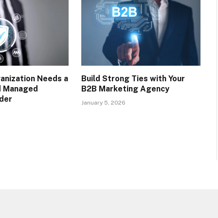
anization Needs a
Build Strong Ties with Your
d Managed
B2B Marketing Agency
ider
January 5, 2026