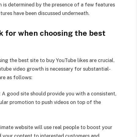
um is determined by the presence of a few features
atures have been discussed underneath.
k for when choosing the best
g the best site to buy YouTube likes are crucial.
utube video growth is necessary for substantial-
are as follows:
 A good site should provide you with a consistent,
ular promotion to push videos on top of the
timate website will use real people to boost your
nd your content to interested customers and