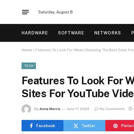
Saturday, August 8
HARDWARE
SOFTWARE
NETWORKS
Home
»
Features To Look For When Choosing The Best Sites Fo
TECH
Features To Look For 
Sites For YouTube Vid
By
Anna Morris
June 17, 2023
No Comments
Facebook
Twitter
Pinter