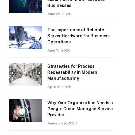
Businesses
June 25, 2026
The Importance of Reliable
Server Hardware for Business
Operations
June 18, 2026
Strategies for Process
Repeatability in Modern
Manufacturing
April 15, 2026
Why Your Organization Needs a
Google Cloud Managed Service
Provider
January 29, 2026