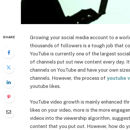
Growing your social media account to a world
SHARE
thousands of followers is a tough job that co
YouTube is currently one of the largest socia
of channels put out new content every day. It
channels on YouTube and have your own sizea
channels. However, the process of
youtube v
youtube likes.
YouTube video growth is mainly enhanced thr
likes on your video, more is the more engage
videos into the viewership algorithm, sugges
content that you put out. However, how do yo