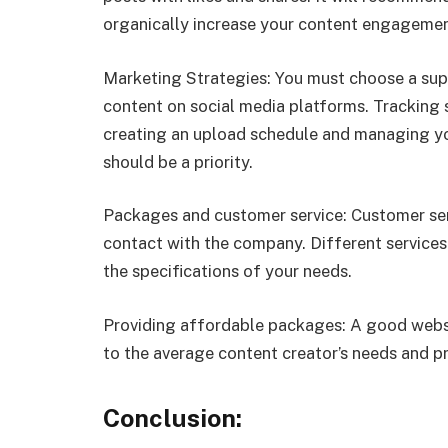
organically increase your content engagement
Marketing Strategies: You must choose a supp
content on social media platforms. Tracking 
creating an upload schedule and managing you
should be a priority.
Packages and customer service: Customer ser
contact with the company. Different servic
the specifications of your needs.
Providing affordable packages: A good websi
to the average content creator’s needs and pr
Conclusion: