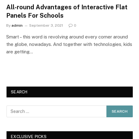
All-round Advantages of Interactive Flat
Panels For Schools
By
admin
September 3, 2021
0
Smart – this word is revolving around every corner around
the globe, nowadays. And together with technologies, kids
are getting…
SEARCH
EXCLUSIVE PICKS