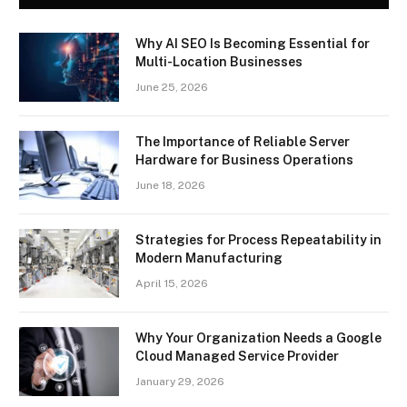
Why AI SEO Is Becoming Essential for
Multi-Location Businesses
June 25, 2026
The Importance of Reliable Server
Hardware for Business Operations
June 18, 2026
Strategies for Process Repeatability in
Modern Manufacturing
April 15, 2026
Why Your Organization Needs a Google
Cloud Managed Service Provider
January 29, 2026