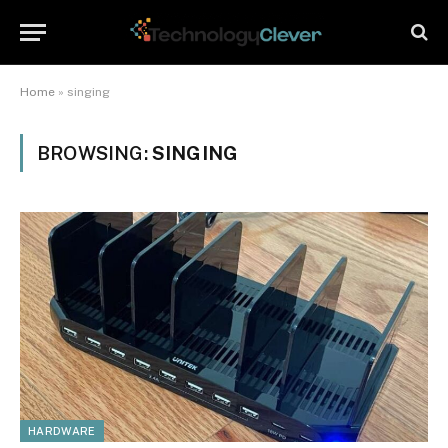
Home
»
singing
BROWSING:
SINGING
HARDWARE