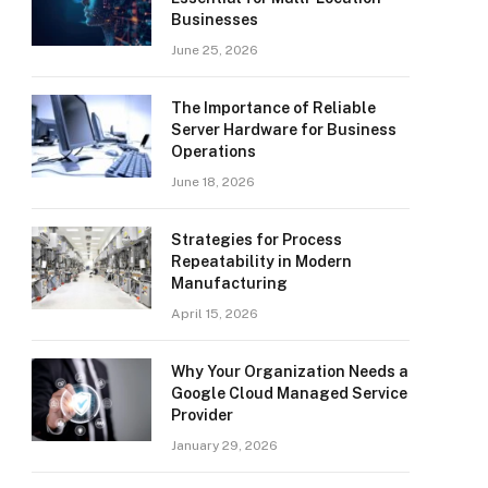
Businesses
June 25, 2026
The Importance of Reliable
Server Hardware for Business
Operations
June 18, 2026
Strategies for Process
Repeatability in Modern
Manufacturing
April 15, 2026
Why Your Organization Needs a
Google Cloud Managed Service
Provider
January 29, 2026