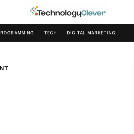
PROGRAMMING
TECH
DIGITAL MARKETING
NT