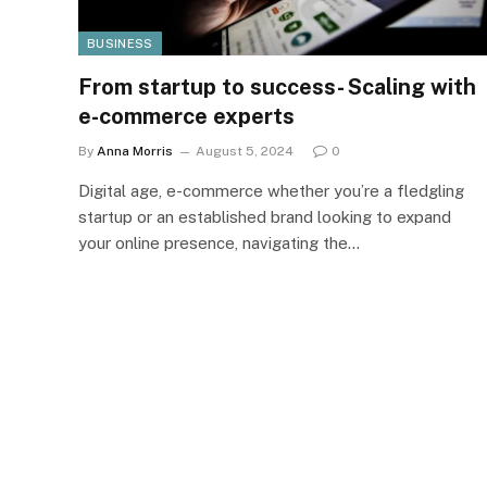
BUSINESS
From startup to success- Scaling with
e-commerce experts
By
Anna Morris
August 5, 2024
0
Digital age, e-commerce whether you’re a fledgling
startup or an established brand looking to expand
your online presence, navigating the…