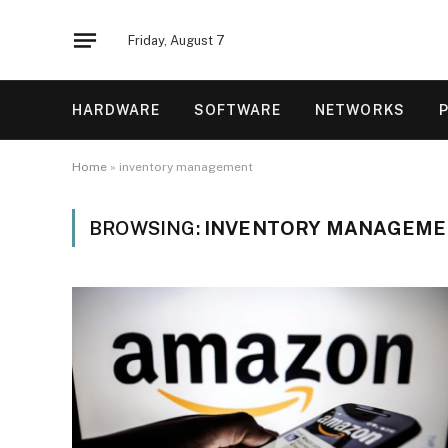
Friday, August 7
HARDWARE
SOFTWARE
NETWORKS
Home
»
inventory management
BROWSING:
INVENTORY MANAGEME