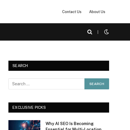
Contact Us
About Us
|
SEARCH
EXCLUSIVE PICKS
Why AI SEO Is Becoming
Essential for Multi-Location