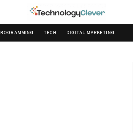
PROGRAMMING
TECH
DIGITAL MARKETING