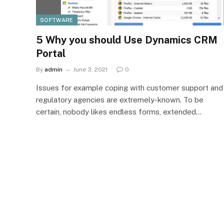
SOFTWARE
5 Why you should Use Dynamics CRM
Portal
By
admin
June 3, 2021
0
Issues for example coping with customer support and
regulatory agencies are extremely-known. To be
certain, nobody likes endless forms, extended…