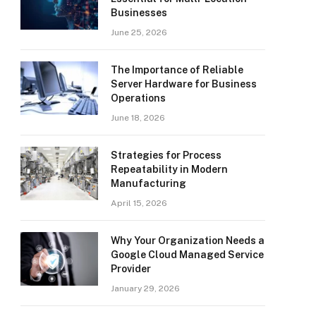
Businesses
June 25, 2026
The Importance of Reliable
Server Hardware for Business
Operations
June 18, 2026
Strategies for Process
Repeatability in Modern
Manufacturing
April 15, 2026
Why Your Organization Needs a
Google Cloud Managed Service
Provider
January 29, 2026