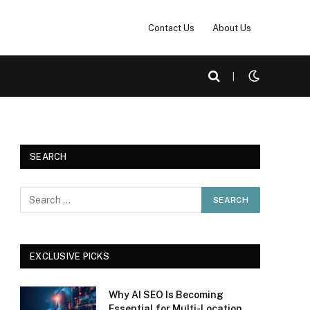
Contact Us
About Us
|
SEARCH
EXCLUSIVE PICKS
Why AI SEO Is Becoming
Essential for Multi-Location