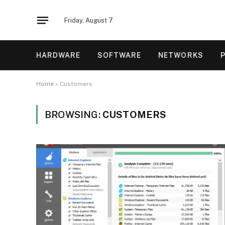
Friday, August 7
HARDWARE
SOFTWARE
NETWORKS
Home
»
Customers
BROWSING:
CUSTOMERS